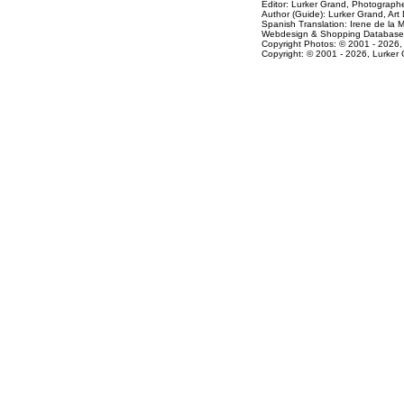
Editor: Lurker Grand,
Photographe
Author (Guide): Lurker Grand,
Art 
Spanish Translation: Irene de la 
Webdesign & Shopping Databas
Copyright Photos: © 2001 - 2026,
Copyright: © 2001 - 2026, Lurker