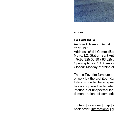
stores
LA FAVORITA
Architect: Ramón Bernat
Year: 1971
Address: c/ del Comte d'Urg
Metro: L2, Station Sant Ant
T/F:93 325 06 90 / 93 325 
Opening times: 10.30am - 
Closed: Monday morning a
The La Favorita furniture st
of work by the architect Ra
fully surrounded by a repea
has a shop window facade t
interior is of unspectacula
demonstrations of domestic 
content
|
locations
|
map
|
book order:
international
|
g