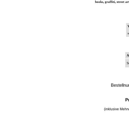
books, graffiti, street a
V
s
A
S
Bestelln
P
(inklusive Mehrw