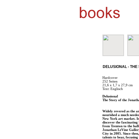
DELUSIONAL - THE
Hardcover
252 Seiten
21,6 x 1,7 x 27,9 cm
Text: Englisch
Delusional
The Story of the Jonath
Widely revered as the ar
nourished a much needed 
New York art market. In 
discover the fascinating
from Trenton to the hall
Jonathan LeVine Gallery
City in 2005. Since then
talents to bear, focusing