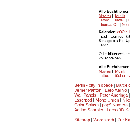
Alle Buchthemen
Movies
|
Musik
|
Tattoo
|
Hawaii
|
H
Thomas Ott
|
Neuh
Kalender:
cOOle 
Trash, Comics, Kit
Strange bis Pin U
Jahr :)
Oder blütenweiss
vollschreiben.
Alle Buchthemen
Movies
|
Musik
|
Tattoo
|
Bücher Ha
Berlin - city in space
|
Barcelo
Verner Panton
|
Eero Aarnio
|
Wall Panels
|
Peter Andringa
|
Laserpod
|
Mono Uhren
|
Nix
Color Splash
|
pop9 Kamera
|
Action Sampler
|
Loreo 3D K
Sitemap
|
Warenkorb
|
Zur K